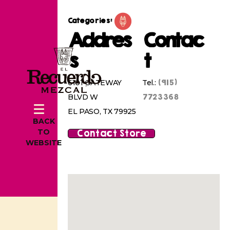
Categories:
Addres
Contac
s
t
(915)
6101 GATEWAY
Tel.:
7723368
BLVD W
EL PASO, TX 79925
BACK
Contact Store
TO
WEBSITE