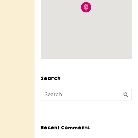
Search
Recent Comments