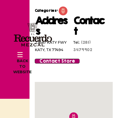
Categories:
Addres
Contac
s
t
(281)
23647 KATY FWY
Tel.:
3479902
KATY, TX 77494
Contact Store
BACK
TO
WEBSITE