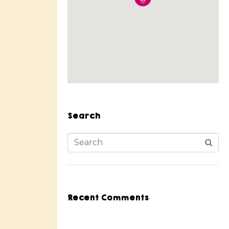
Search
Recent Comments