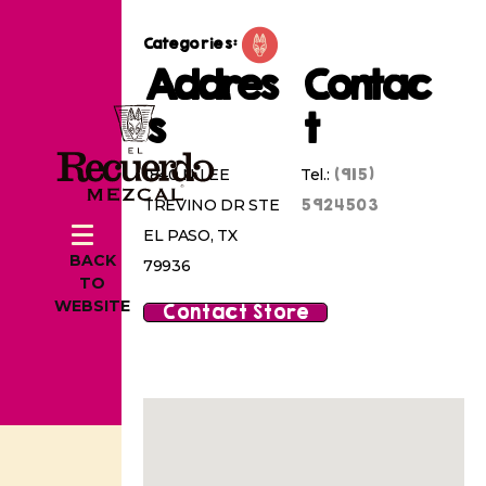
Categories:
Addres
Contac
s
t
(915)
1840 N LEE
Tel.:
5924503
TREVINO DR STE
EL PASO, TX
BACK
79936
TO
WEBSITE
Contact Store