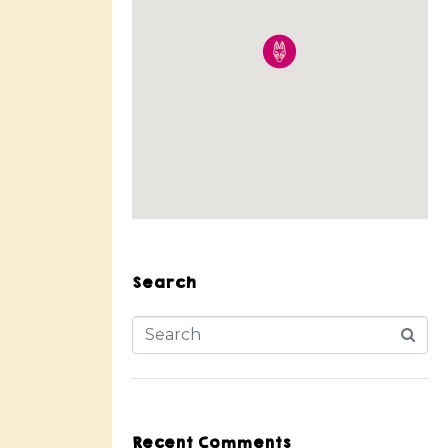
Search
Recent Comments