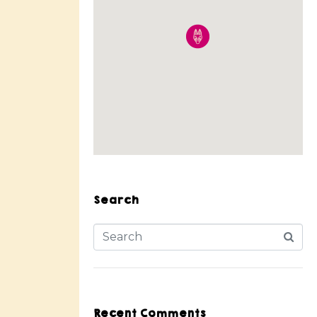
Search
Recent Comments