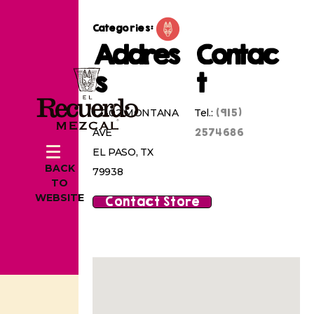
Categories:
Addres
Contac
s
t
(915)
12302 MONTANA
Tel.:
2574686
AVE
EL PASO, TX
BACK
79938
TO
WEBSITE
Contact Store