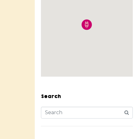
Search