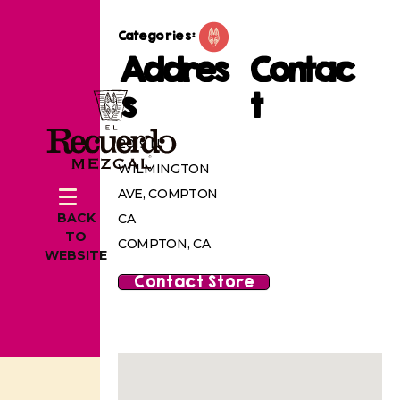
Categories:
Addres
Contac
s
t
2019 N
WILMINGTON
AVE, COMPTON
BACK
CA
TO
COMPTON, CA
WEBSITE
Contact Store