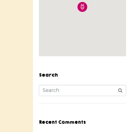
Search
Recent Comments