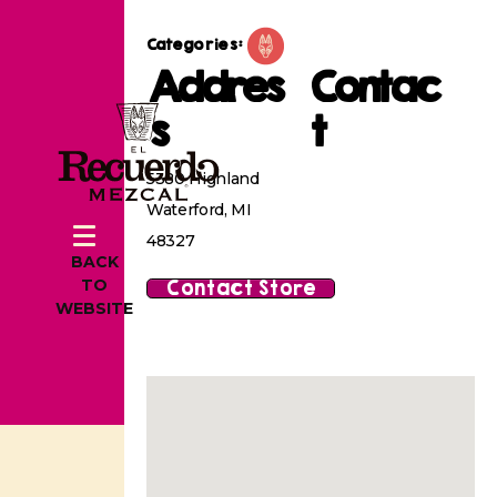
Categories:
Addres
Contac
s
t
5380 Highland
Waterford, MI
48327
BACK
Contact Store
TO
WEBSITE