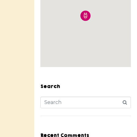
Search
Recent Comments