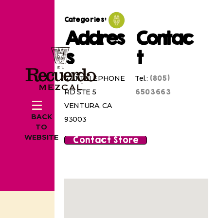
Categories:
Addres
Contac
s
t
(805)
4711 TELEPHONE
Tel.:
6503663
RD STE 5
VENTURA, CA
BACK
93003
TO
WEBSITE
Contact Store