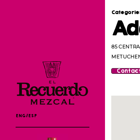
Categorie
Ad
85 CENTRA
METUCHEN,
Contact
ENG/ESP