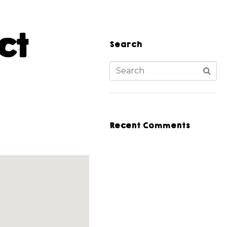
ct
Search
Recent Comments