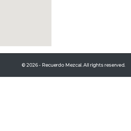
© 2026 - Recuerdo Mezcal. All rights reserved.