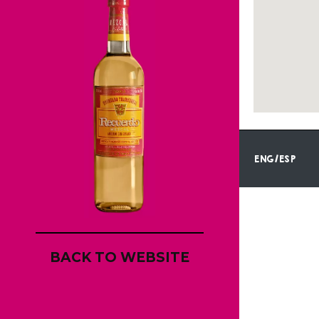
ENG/ESP
BACK TO WEBSITE