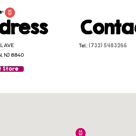
s:
dress
Conta
(732) 5483266
L AVE
Tel.:
 NJ 8840
 Store