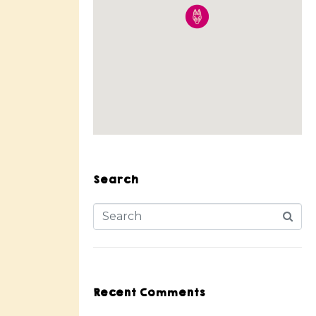
Search
Recent Comments